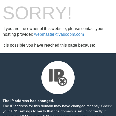
SORRY!
If you are the owner of this website, please contact your
hosting provider:
webmaster@vascobm.com
It is possible you have reached this page because:
The IP address has changed.
The IP address for this domain may have changed recently. Check
your DNS settings to verify that the domain is set up correctly. It