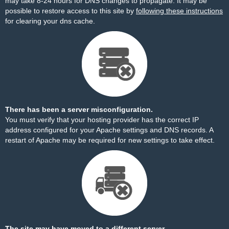
may take 8-24 hours for DNS changes to propagate. It may be
possible to restore access to this site by
following these instructions
for clearing your dns cache.
There has been a server misconfiguration.
You must verify that your hosting provider has the correct IP
address configured for your Apache settings and DNS records. A
restart of Apache may be required for new settings to take effect.
The site may have moved to a different server.